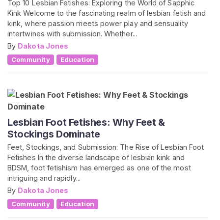
Top 10 Lesbian Fetishes: Exploring the World of Sapphic
Kink Welcome to the fascinating realm of lesbian fetish and
kink, where passion meets power play and sensuality
intertwines with submission. Whether...
By
Dakota Jones
Community
Education
Lesbian Foot Fetishes: Why Feet &
Stockings Dominate
Feet, Stockings, and Submission: The Rise of Lesbian Foot
Fetishes In the diverse landscape of lesbian kink and
BDSM, foot fetishism has emerged as one of the most
intriguing and rapidly...
By
Dakota Jones
Community
Education