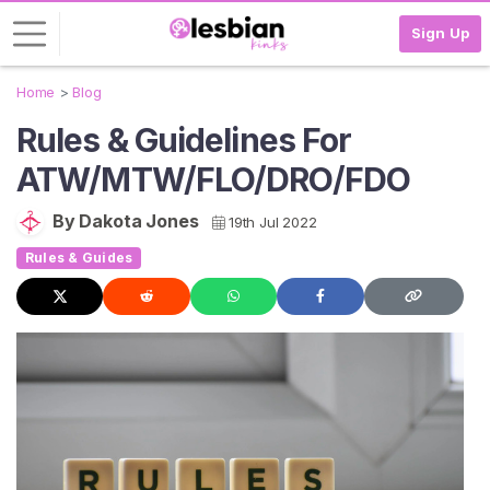
Sign Up
Home
Blog
L
Rules & Guidelines For
o
g
ATW/MTW/FLO/DRO/FDO
i
n
By Dakota Jones
19th Jul 2022
S
Rules & Guides
I
G
N
U
P
F
R
E
E
>