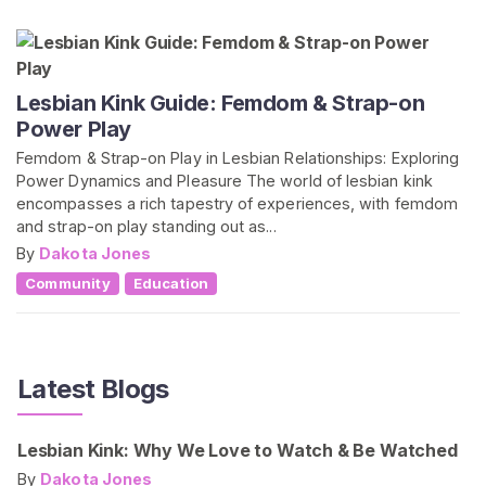
Lesbian Kink Guide: Femdom & Strap-on
Power Play
Femdom & Strap-on Play in Lesbian Relationships: Exploring
Power Dynamics and Pleasure The world of lesbian kink
encompasses a rich tapestry of experiences, with femdom
and strap-on play standing out as...
By
Dakota Jones
Community
Education
Latest Blogs
Lesbian Kink: Why We Love to Watch & Be Watched
By
Dakota Jones