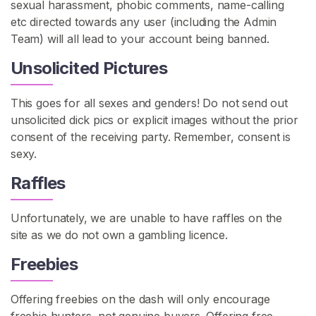
sexual harassment, phobic comments, name-calling
etc directed towards any user (including the Admin
C
Team) will all lead to your account being banned.
o
n
Unsolicited Pictures
t
a
This goes for all sexes and genders! Do not send out
c
unsolicited dick pics or explicit images without the prior
t
consent of the receiving party. Remember, consent is
/
sexy.
S
Raffles
u
p
p
Unfortunately, we are unable to have raffles on the
o
site as we do not own a gambling licence.
r
Freebies
t
Offering freebies on the dash will only encourage