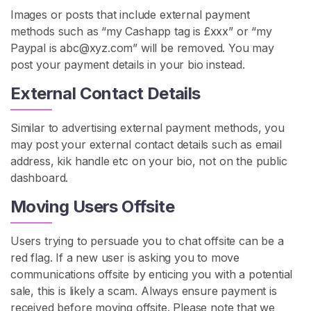
s
Images or posts that include external payment
b
methods such as “my Cashapp tag is £xxx” or “my
i
Paypal is
abc@xyz.com
” will be removed. You may
a
post your payment details in your bio instead.
n
External Contact Details
R
o
l
Similar to advertising external payment methods, you
e
may post your external contact details such as email
p
address, kik handle etc on your bio, not on the public
l
dashboard.
a
Moving Users Offsite
y
L
Users trying to persuade you to chat offsite can be a
e
red flag. If a new user is asking you to move
s
communications offsite by enticing you with a potential
b
sale, this is likely a scam. Always ensure payment is
i
received before moving offsite. Please note that we