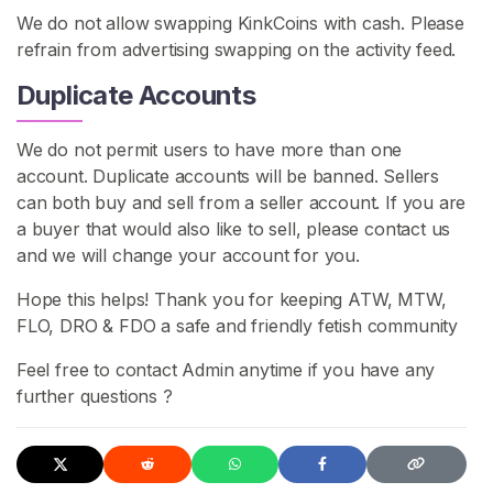
We do not allow swapping KinkCoins with cash. Please
refrain from advertising swapping on the activity feed.
Duplicate Accounts
We do not permit users to have more than one
account. Duplicate accounts will be banned. Sellers
can both buy and sell from a seller account. If you are
a buyer that would also like to sell, please contact us
and we will change your account for you.
Hope this helps! Thank you for keeping ATW, MTW,
FLO, DRO & FDO a safe and friendly fetish community
Feel free to contact Admin anytime if you have any
further questions ?