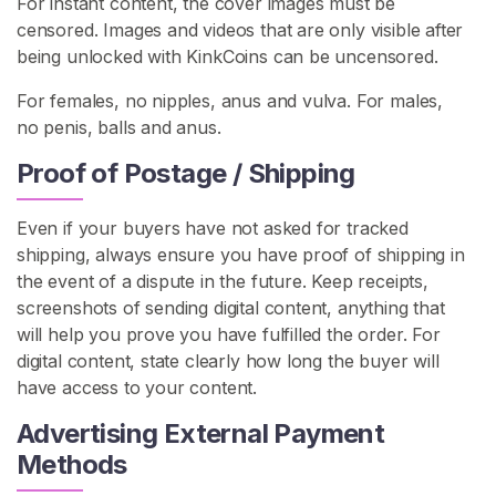
For instant content, the cover images must be
s
censored. Images and videos that are only visible after
being unlocked with KinkCoins can be uncensored.
C
o
For females, no nipples, anus and vulva. For males,
n
no penis, balls and anus.
t
Proof of Postage / Shipping
e
n
t
Even if your buyers have not asked for tracked
shipping, always ensure you have proof of shipping in
L
the event of a dispute in the future. Keep receipts,
e
screenshots of sending digital content, anything that
z
will help you prove you have fulfilled the order. For
d
digital content, state clearly how long the buyer will
o
have access to your content.
m
Advertising External Payment
L
Methods
e