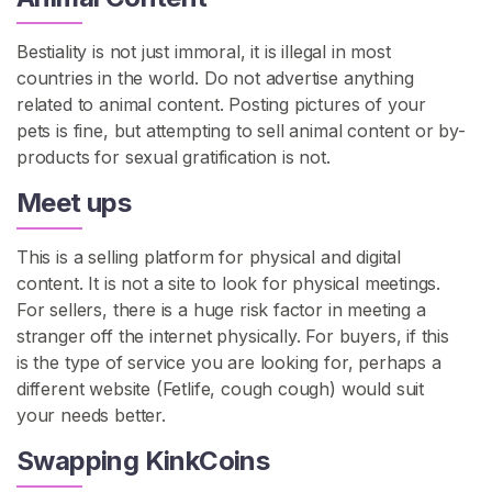
Bestiality is not just immoral, it is illegal in most
countries in the world. Do not advertise anything
related to animal content. Posting pictures of your
pets is fine, but attempting to sell animal content or by-
products for sexual gratification is not.
Meet ups
This is a selling platform for physical and digital
content. It is not a site to look for physical meetings.
For sellers, there is a huge risk factor in meeting a
stranger off the internet physically. For buyers, if this
is the type of service you are looking for, perhaps a
different website (Fetlife, cough cough) would suit
your needs better.
Swapping KinkCoins