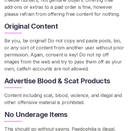
freebie hunters, not genuine buyers. Offering free
add-ons or extras to a paid order is fine, however
please refrain from offering free content for nothing.
Original Content
Be you, be original! Do not copy and paste posts, bio,
or any sort of content from another user without prior
permission. Again, consent is key! Do not rip off
images from the web and try to pass them off as your
own, catfish accounts are not allowed.
Advertise Blood & Scat Products
Content including scat, blood, violence, and illegal and
other offensive material is prohibited.
No Underage Items
This should go without saying. Paedophilia is illegal,