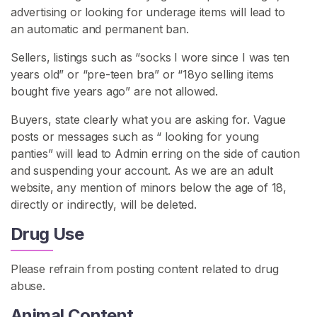
advertising or looking for underage items will lead to
an automatic and permanent ban.
Sellers, listings such as “socks I wore since I was ten
years old” or “pre-teen bra” or “18yo selling items
bought five years ago” are not allowed.
Buyers, state clearly what you are asking for. Vague
posts or messages such as “ looking for young
panties” will lead to Admin erring on the side of caution
and suspending your account. As we are an adult
website, any mention of minors below the age of 18,
directly or indirectly, will be deleted.
Drug Use
Please refrain from posting content related to drug
abuse.
Animal Content