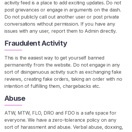
activity feed is a place to add exciting updates. Do not
n
post grievances or engage in arguments on the dash.
G
Do not publicly call out another user or post private
o
conversations without permission. If you have any
n
issues with any user, report them to Admin directly.
e
W
Fraudulent Activity
i
l
This is the easiest way to get yourself banned
d
permanently from the website. Do not engage in any
sort of disingenuous activity such as exchanging fake
S
reviews, creating fake orders, taking an order with no
E
intention of fulfilling them, chargebacks etc.
A
R
Abuse
C
H
ATW, MTW, FLO, DRO and FDO is a safe space for
everyone. We have a zero-tolerance policy on any
sort of harassment and abuse. Verbal abuse, doxxing,