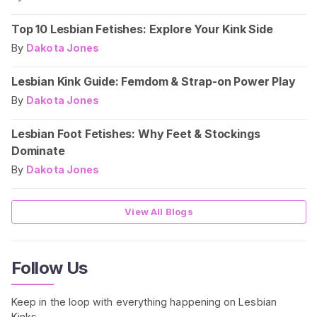
Top 10 Lesbian Fetishes: Explore Your Kink Side
By
Dakota Jones
Lesbian Kink Guide: Femdom & Strap-on Power Play
By
Dakota Jones
Lesbian Foot Fetishes: Why Feet & Stockings
Dominate
By
Dakota Jones
View All Blogs
Follow Us
Keep in the loop with everything happening on Lesbian
Kinks.