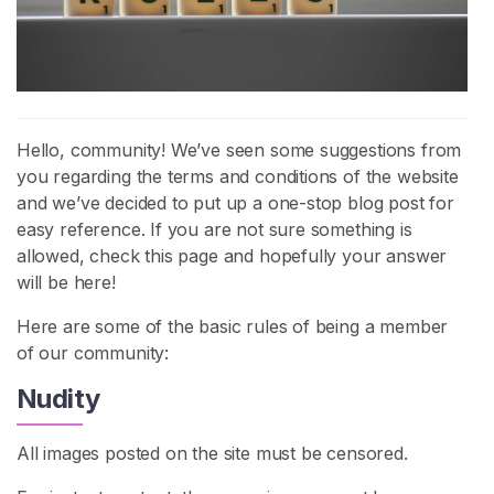
H
o
m
e
Hello, community! We’ve seen some suggestions from
you regarding the terms and conditions of the website
B
and we’ve decided to put up a one-stop blog post for
r
easy reference. If you are not sure something is
o
allowed, check this page and hopefully your answer
w
will be here!
s
e
Here are some of the basic rules of being a member
S
of our community:
e
Nudity
l
l
e
All images posted on the site must be censored.
r