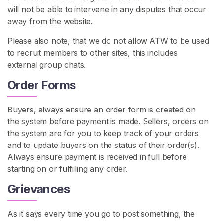
a
will not be able to intervene in any disputes that occur
n
away from the website.
F
Please also note, that we do not allow ATW to be used
o
to recruit members to other sites, this includes
o
external group chats.
t
F
Order Forms
e
t
Buyers, always ensure an order form is created on
i
the system before payment is made. Sellers, orders on
s
the system are for you to keep track of your orders
h
and to update buyers on the status of their order(s).
Always ensure payment is received in full before
L
starting on or fulfilling any order.
e
s
Grievances
b
i
As it says every time you go to post something, the
a