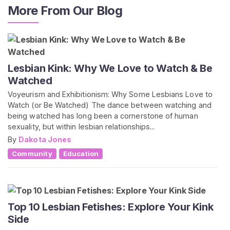
More From Our Blog
Lesbian Kink: Why We Love to Watch & Be
Watched
Voyeurism and Exhibitionism: Why Some Lesbians Love to
Watch (or Be Watched) The dance between watching and
being watched has long been a cornerstone of human
sexuality, but within lesbian relationships...
By
Dakota Jones
Community
Education
Top 10 Lesbian Fetishes: Explore Your Kink
Side