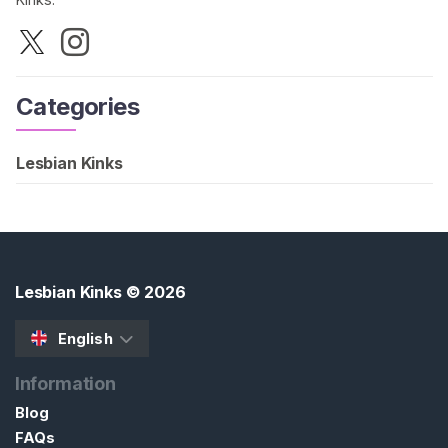
Categories
Lesbian Kinks
Lesbian Kinks
© 2026
English
Information
Blog
FAQs